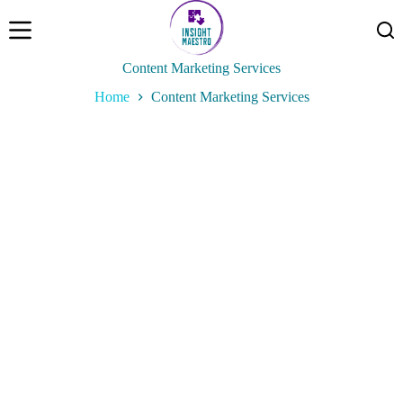
P
a
s
s
Content Marketing Services
e
Home
Content Marketing Services
r
a
u
c
o
n
t
e
n
u