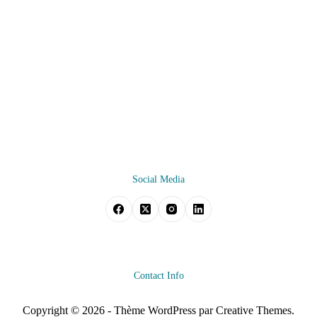
Social Media
Contact Info
Copyright © 2026 - Thème WordPress par
Creative Themes
.