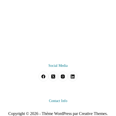
Social Media
Contact Info
Copyright © 2026 - Thème WordPress par
Creative Themes
.